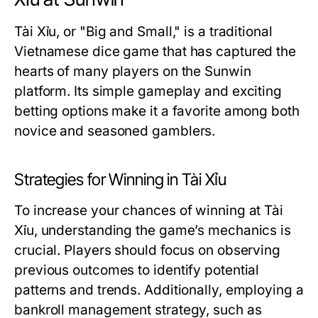
Tài Xỉu, or "Big and Small," is a traditional
Vietnamese dice game that has captured the
hearts of many players on the Sunwin
platform. Its simple gameplay and exciting
betting options make it a favorite among both
novice and seasoned gamblers.
Strategies for Winning in Tài Xỉu
To increase your chances of winning at Tài
Xỉu, understanding the game’s mechanics is
crucial. Players should focus on observing
previous outcomes to identify potential
patterns and trends. Additionally, employing a
bankroll management strategy, such as