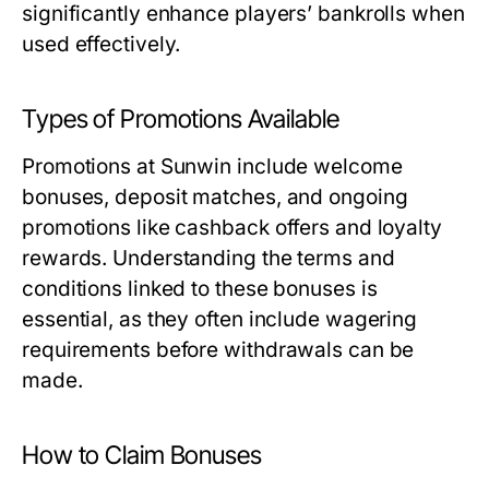
significantly enhance players’ bankrolls when
used effectively.
Types of Promotions Available
Promotions at Sunwin include welcome
bonuses, deposit matches, and ongoing
promotions like cashback offers and loyalty
rewards. Understanding the terms and
conditions linked to these bonuses is
essential, as they often include wagering
requirements before withdrawals can be
made.
How to Claim Bonuses