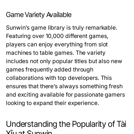
Game Variety Available
Sunwin’s game library is truly remarkable.
Featuring over 10,000 different games,
players can enjoy everything from slot
machines to table games. The variety
includes not only popular titles but also new
games frequently added through
collaborations with top developers. This
ensures that there’s always something fresh
and exciting available for passionate gamers
looking to expand their experience.
Understanding the Popularity of Tài
Xỉu at Sunwin