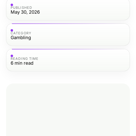
PUBLISHED
May 30, 2026
CATEGORY
Gambling
READING TIME
6
min read