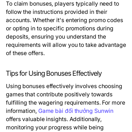
To claim bonuses, players typically need to
follow the instructions provided in their
accounts. Whether it's entering promo codes
or opting in to specific promotions during
deposits, ensuring you understand the
requirements will allow you to take advantage
of these offers.
Tips for Using Bonuses Effectively
Using bonuses effectively involves choosing
games that contribute positively towards
fulfilling the wagering requirements. For more
information,
Game bài đổi thưởng Sunwin
offers valuable insights. Additionally,
monitoring your progress while being