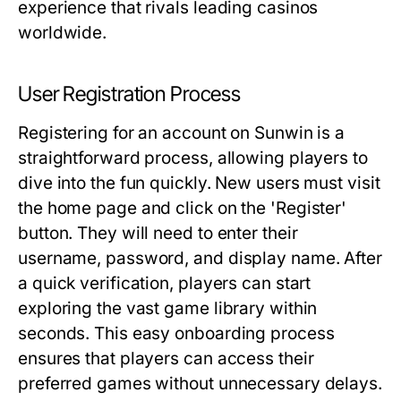
experience that rivals leading casinos
worldwide.
User Registration Process
Registering for an account on Sunwin is a
straightforward process, allowing players to
dive into the fun quickly. New users must visit
the home page and click on the 'Register'
button. They will need to enter their
username, password, and display name. After
a quick verification, players can start
exploring the vast game library within
seconds. This easy onboarding process
ensures that players can access their
preferred games without unnecessary delays.