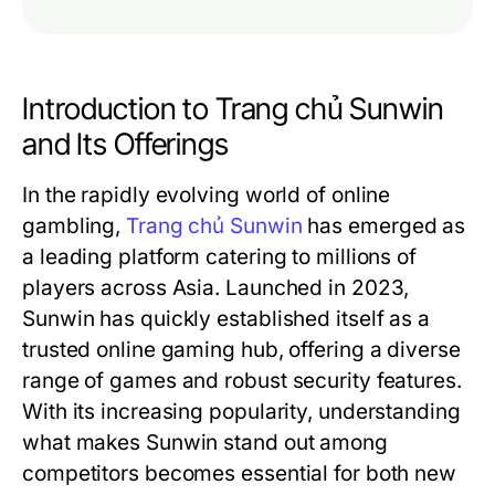
Introduction to Trang chủ Sunwin
and Its Offerings
In the rapidly evolving world of online
gambling,
Trang chủ Sunwin
has emerged as
a leading platform catering to millions of
players across Asia. Launched in 2023,
Sunwin has quickly established itself as a
trusted online gaming hub, offering a diverse
range of games and robust security features.
With its increasing popularity, understanding
what makes Sunwin stand out among
competitors becomes essential for both new