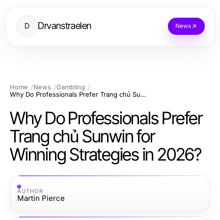
Drvanstraelen
D
News
Home
News
Gambling
Why Do Professionals Prefer Trang chủ Sunwin for Winning Strategies in 2026?
Why Do Professionals Prefer
Trang chủ Sunwin for
Winning Strategies in 2026?
AUTHOR
Martin Pierce