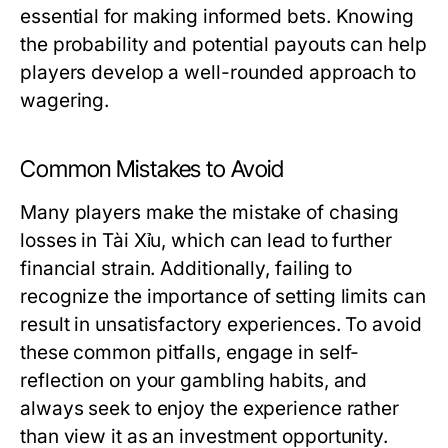
essential for making informed bets. Knowing
the probability and potential payouts can help
players develop a well-rounded approach to
wagering.
Common Mistakes to Avoid
Many players make the mistake of chasing
losses in Tài Xỉu, which can lead to further
financial strain. Additionally, failing to
recognize the importance of setting limits can
result in unsatisfactory experiences. To avoid
these common pitfalls, engage in self-
reflection on your gambling habits, and
always seek to enjoy the experience rather
than view it as an investment opportunity.