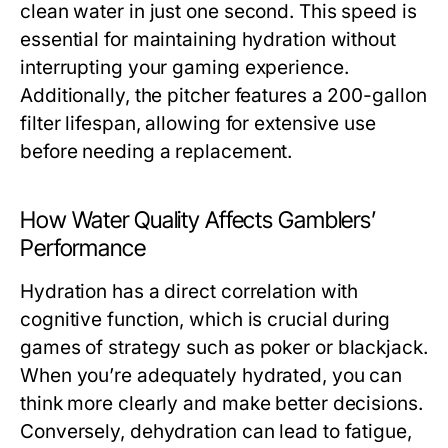
clean water in just one second. This speed is
essential for maintaining hydration without
interrupting your gaming experience.
Additionally, the pitcher features a 200-gallon
filter lifespan, allowing for extensive use
before needing a replacement.
How Water Quality Affects Gamblers’
Performance
Hydration has a direct correlation with
cognitive function, which is crucial during
games of strategy such as poker or blackjack.
When you’re adequately hydrated, you can
think more clearly and make better decisions.
Conversely, dehydration can lead to fatigue,