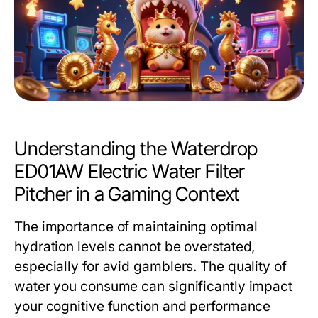
Understanding the Waterdrop
ED01AW Electric Water Filter
Pitcher in a Gaming Context
The importance of maintaining optimal
hydration levels cannot be overstated,
especially for avid gamblers. The quality of
water you consume can significantly impact
your cognitive function and performance