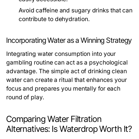
Avoid caffeine and sugary drinks that can
contribute to dehydration.
Incorporating Water as a Winning Strategy
Integrating water consumption into your
gambling routine can act as a psychological
advantage. The simple act of drinking clean
water can create a ritual that enhances your
focus and prepares you mentally for each
round of play.
Comparing Water Filtration
Alternatives: Is Waterdrop Worth It?