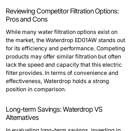
Reviewing Competitor Filtration Options:
Pros and Cons
While many water filtration options exist on
the market, the Waterdrop ED01AW stands out
for its efficiency and performance. Competing
products may offer similar filtration but often
lack the speed and capacity that this electric
filter provides. In terms of convenience and
effectiveness, Waterdrop holds a strong
position in comparison.
Long-term Savings: Waterdrop VS
Alternatives
In evaluating long-term savings, investing in