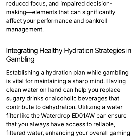
reduced focus, and impaired decision-
making—elements that can significantly
affect your performance and bankroll
management.
Integrating Healthy Hydration Strategies in
Gambling
Establishing a hydration plan while gambling
is vital for maintaining a sharp mind. Having
clean water on hand can help you replace
sugary drinks or alcoholic beverages that
contribute to dehydration. Utilizing a water
filter like the Waterdrop ED01AW can ensure
that you always have access to reliable,
filtered water, enhancing your overall gaming