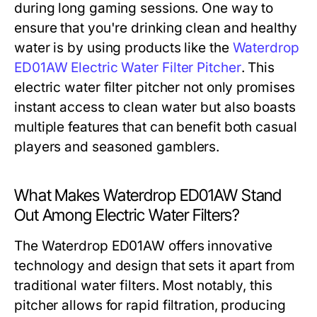
during long gaming sessions. One way to
ensure that you're drinking clean and healthy
water is by using products like the
Waterdrop
ED01AW Electric Water Filter Pitcher
. This
electric water filter pitcher not only promises
instant access to clean water but also boasts
multiple features that can benefit both casual
players and seasoned gamblers.
What Makes Waterdrop ED01AW Stand
Out Among Electric Water Filters?
The Waterdrop ED01AW offers innovative
technology and design that sets it apart from
traditional water filters. Most notably, this
pitcher allows for rapid filtration, producing