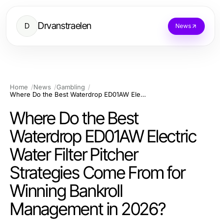
Drvanstraelen
D
News
Home
News
Gambling
Where Do the Best Waterdrop ED01AW Electric Water Filter Pitcher Strategies Come From for Winning Bankroll Management in 2026?
Where Do the Best
Waterdrop ED01AW Electric
Water Filter Pitcher
Strategies Come From for
Winning Bankroll
Management in 2026?