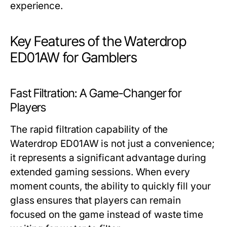
experience.
Key Features of the Waterdrop
ED01AW for Gamblers
Fast Filtration: A Game-Changer for
Players
The rapid filtration capability of the
Waterdrop ED01AW is not just a convenience;
it represents a significant advantage during
extended gaming sessions. When every
moment counts, the ability to quickly fill your
glass ensures that players can remain
focused on the game instead of waste time