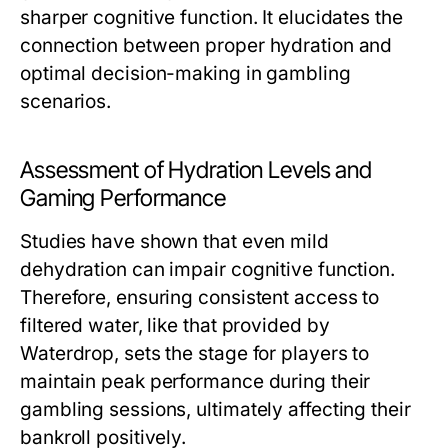
sharper cognitive function. It elucidates the
connection between proper hydration and
optimal decision-making in gambling
scenarios.
Assessment of Hydration Levels and
Gaming Performance
Studies have shown that even mild
dehydration can impair cognitive function.
Therefore, ensuring consistent access to
filtered water, like that provided by
Waterdrop, sets the stage for players to
maintain peak performance during their
gambling sessions, ultimately affecting their
bankroll positively.