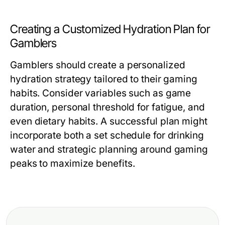
Creating a Customized Hydration Plan for
Gamblers
Gamblers should create a personalized
hydration strategy tailored to their gaming
habits. Consider variables such as game
duration, personal threshold for fatigue, and
even dietary habits. A successful plan might
incorporate both a set schedule for drinking
water and strategic planning around gaming
peaks to maximize benefits.