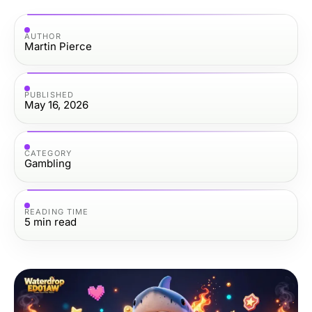
AUTHOR
Martin Pierce
PUBLISHED
May 16, 2026
CATEGORY
Gambling
READING TIME
5
min read