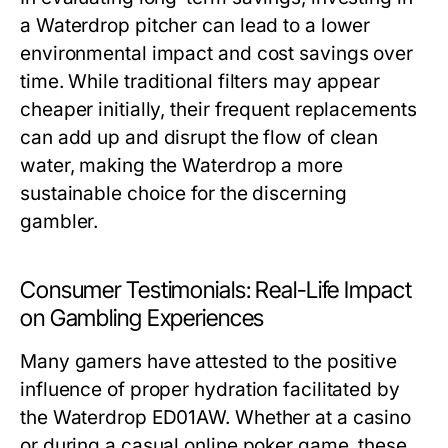
a Waterdrop pitcher can lead to a lower
environmental impact and cost savings over
time. While traditional filters may appear
cheaper initially, their frequent replacements
can add up and disrupt the flow of clean
water, making the Waterdrop a more
sustainable choice for the discerning
gambler.
Consumer Testimonials: Real-Life Impact
on Gambling Experiences
Many gamers have attested to the positive
influence of proper hydration facilitated by
the Waterdrop ED01AW. Whether at a casino
or during a casual online poker game, these