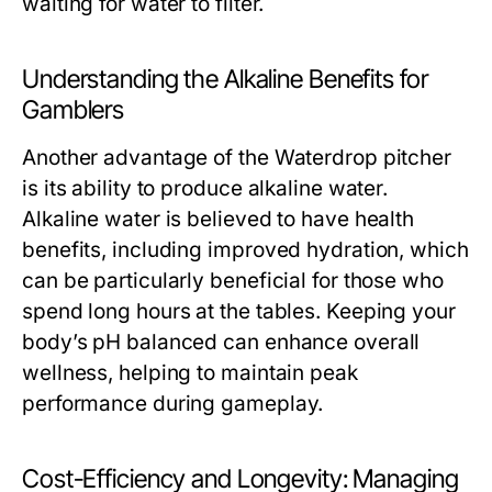
waiting for water to filter.
Understanding the Alkaline Benefits for
Gamblers
Another advantage of the Waterdrop pitcher
is its ability to produce alkaline water.
Alkaline water is believed to have health
benefits, including improved hydration, which
can be particularly beneficial for those who
spend long hours at the tables. Keeping your
body’s pH balanced can enhance overall
wellness, helping to maintain peak
performance during gameplay.
Cost-Efficiency and Longevity: Managing