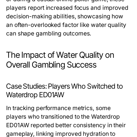
players report increased focus and improved
decision-making abilities, showcasing how
an often-overlooked factor like water quality
can shape gambling outcomes.
The Impact of Water Quality on
Overall Gambling Success
Case Studies: Players Who Switched to
Waterdrop ED01AW
In tracking performance metrics, some
players who transitioned to the Waterdrop
ED01AW reported better consistency in their
gameplay, linking improved hydration to