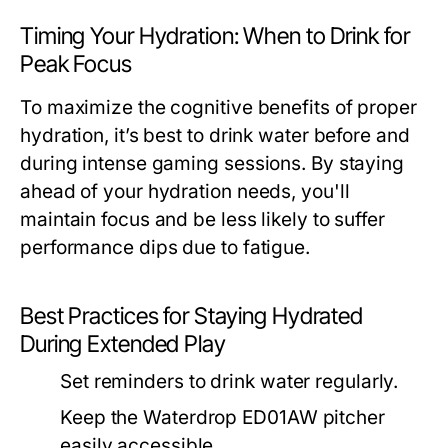
Timing Your Hydration: When to Drink for
Peak Focus
To maximize the cognitive benefits of proper
hydration, it’s best to drink water before and
during intense gaming sessions. By staying
ahead of your hydration needs, you'll
maintain focus and be less likely to suffer
performance dips due to fatigue.
Best Practices for Staying Hydrated
During Extended Play
Set reminders to drink water regularly.
Keep the Waterdrop ED01AW pitcher
easily accessible.