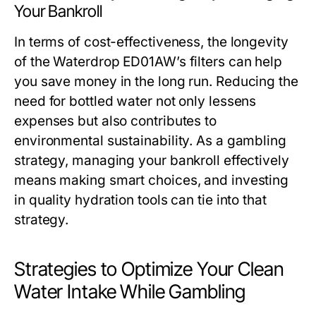
Your Bankroll
In terms of cost-effectiveness, the longevity
of the Waterdrop ED01AW’s filters can help
you save money in the long run. Reducing the
need for bottled water not only lessens
expenses but also contributes to
environmental sustainability. As a gambling
strategy, managing your bankroll effectively
means making smart choices, and investing
in quality hydration tools can tie into that
strategy.
Strategies to Optimize Your Clean
Water Intake While Gambling