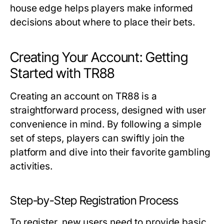
house edge helps players make informed
decisions about where to place their bets.
Creating Your Account: Getting
Started with TR88
Creating an account on TR88 is a
straightforward process, designed with user
convenience in mind. By following a simple
set of steps, players can swiftly join the
platform and dive into their favorite gambling
activities.
Step-by-Step Registration Process
To register, new users need to provide basic