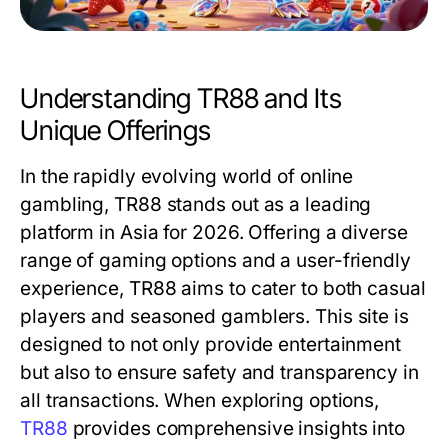
Understanding TR88 and Its
Unique Offerings
In the rapidly evolving world of online
gambling, TR88 stands out as a leading
platform in Asia for 2026. Offering a diverse
range of gaming options and a user-friendly
experience, TR88 aims to cater to both casual
players and seasoned gamblers. This site is
designed to not only provide entertainment
but also to ensure safety and transparency in
all transactions. When exploring options,
TR88
provides comprehensive insights into