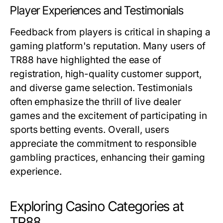
Player Experiences and Testimonials
Feedback from players is critical in shaping a
gaming platform's reputation. Many users of
TR88 have highlighted the ease of
registration, high-quality customer support,
and diverse game selection. Testimonials
often emphasize the thrill of live dealer
games and the excitement of participating in
sports betting events. Overall, users
appreciate the commitment to responsible
gambling practices, enhancing their gaming
experience.
Exploring Casino Categories at
TR88