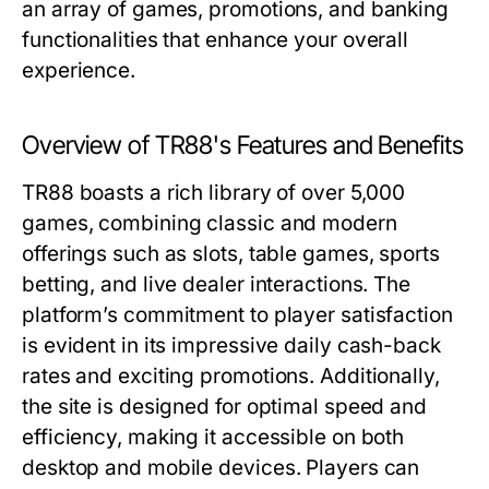
an array of games, promotions, and banking
functionalities that enhance your overall
experience.
Overview of TR88's Features and Benefits
TR88 boasts a rich library of over 5,000
games, combining classic and modern
offerings such as slots, table games, sports
betting, and live dealer interactions. The
platform’s commitment to player satisfaction
is evident in its impressive daily cash-back
rates and exciting promotions. Additionally,
the site is designed for optimal speed and
efficiency, making it accessible on both
desktop and mobile devices. Players can