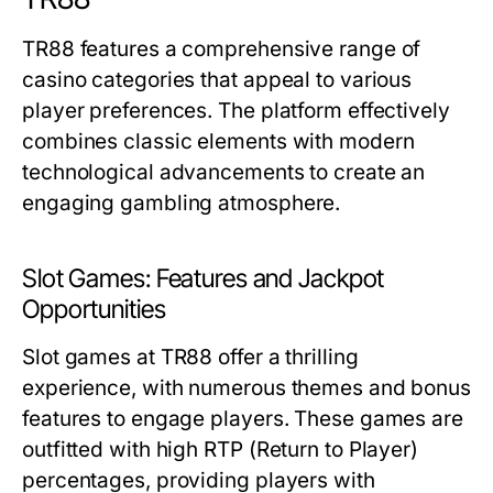
TR88 features a comprehensive range of
casino categories that appeal to various
player preferences. The platform effectively
combines classic elements with modern
technological advancements to create an
engaging gambling atmosphere.
Slot Games: Features and Jackpot
Opportunities
Slot games at TR88 offer a thrilling
experience, with numerous themes and bonus
features to engage players. These games are
outfitted with high RTP (Return to Player)
percentages, providing players with