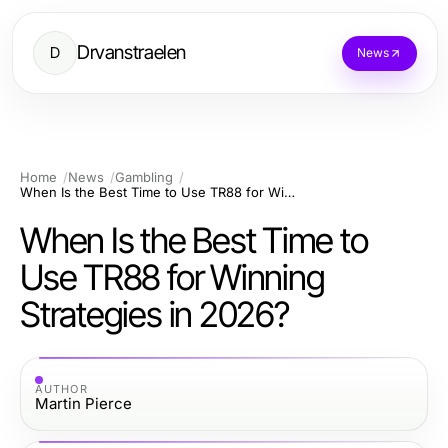
Drvanstraelen
D
News
Home
News
Gambling
When Is the Best Time to Use TR88 for Winning Strategies in 2026?
When Is the Best Time to
Use TR88 for Winning
Strategies in 2026?
AUTHOR
Martin Pierce