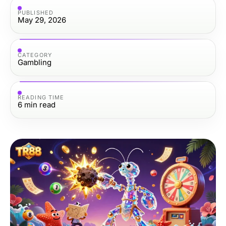
PUBLISHED
May 29, 2026
CATEGORY
Gambling
READING TIME
6
min read