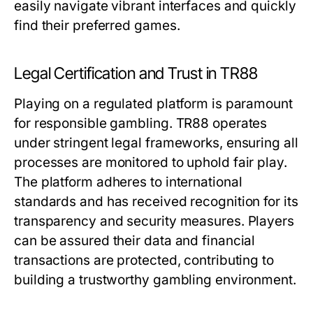
easily navigate vibrant interfaces and quickly
find their preferred games.
Legal Certification and Trust in TR88
Playing on a regulated platform is paramount
for responsible gambling. TR88 operates
under stringent legal frameworks, ensuring all
processes are monitored to uphold fair play.
The platform adheres to international
standards and has received recognition for its
transparency and security measures. Players
can be assured their data and financial
transactions are protected, contributing to
building a trustworthy gambling environment.