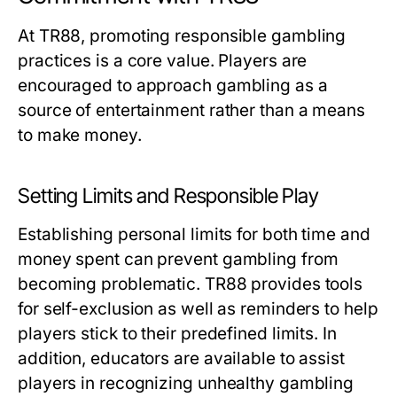
At TR88, promoting responsible gambling
practices is a core value. Players are
encouraged to approach gambling as a
source of entertainment rather than a means
to make money.
Setting Limits and Responsible Play
Establishing personal limits for both time and
money spent can prevent gambling from
becoming problematic. TR88 provides tools
for self-exclusion as well as reminders to help
players stick to their predefined limits. In
addition, educators are available to assist
players in recognizing unhealthy gambling