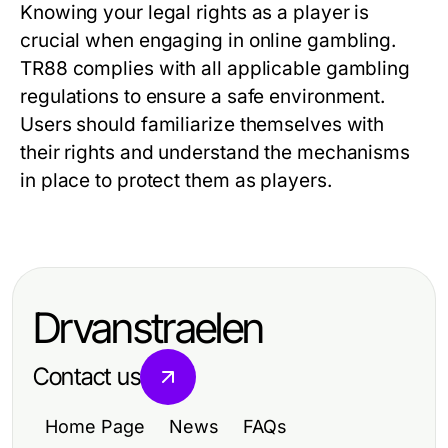
Knowing your legal rights as a player is
crucial when engaging in online gambling.
TR88 complies with all applicable gambling
regulations to ensure a safe environment.
Users should familiarize themselves with
their rights and understand the mechanisms
in place to protect them as players.
Drvanstraelen
Contact us
Home Page
News
FAQs