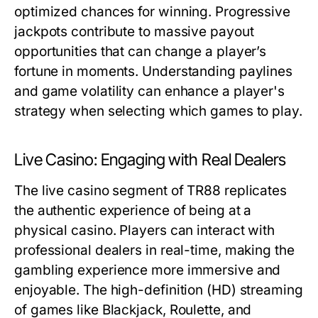
optimized chances for winning. Progressive
jackpots contribute to massive payout
opportunities that can change a player’s
fortune in moments. Understanding paylines
and game volatility can enhance a player's
strategy when selecting which games to play.
Live Casino: Engaging with Real Dealers
The live casino segment of TR88 replicates
the authentic experience of being at a
physical casino. Players can interact with
professional dealers in real-time, making the
gambling experience more immersive and
enjoyable. The high-definition (HD) streaming
of games like Blackjack, Roulette, and