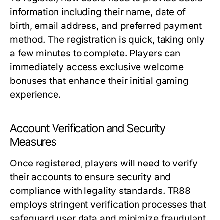
information including their name, date of
birth, email address, and preferred payment
method. The registration is quick, taking only
a few minutes to complete. Players can
immediately access exclusive welcome
bonuses that enhance their initial gaming
experience.
Account Verification and Security
Measures
Once registered, players will need to verify
their accounts to ensure security and
compliance with legality standards. TR88
employs stringent verification processes that
safeguard user data and minimize fraudulent