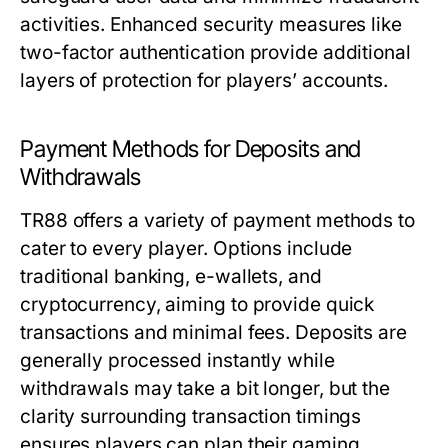
activities. Enhanced security measures like
two-factor authentication provide additional
layers of protection for players’ accounts.
Payment Methods for Deposits and
Withdrawals
TR88 offers a variety of payment methods to
cater to every player. Options include
traditional banking, e-wallets, and
cryptocurrency, aiming to provide quick
transactions and minimal fees. Deposits are
generally processed instantly while
withdrawals may take a bit longer, but the
clarity surrounding transaction timings
ensures players can plan their gaming