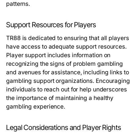
patterns.
Support Resources for Players
TR88 is dedicated to ensuring that all players
have access to adequate support resources.
Player support includes information on
recognizing the signs of problem gambling
and avenues for assistance, including links to
gambling support organizations. Encouraging
individuals to reach out for help underscores
the importance of maintaining a healthy
gambling experience.
Legal Considerations and Player Rights