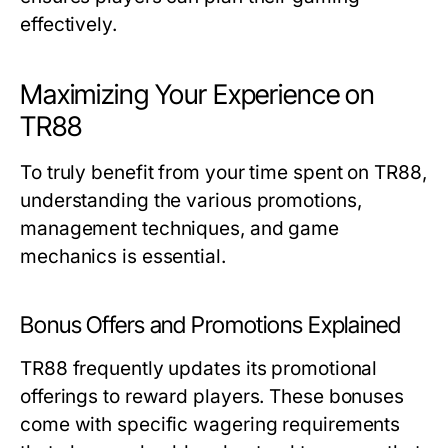
effectively.
Maximizing Your Experience on
TR88
To truly benefit from your time spent on TR88,
understanding the various promotions,
management techniques, and game
mechanics is essential.
Bonus Offers and Promotions Explained
TR88 frequently updates its promotional
offerings to reward players. These bonuses
come with specific wagering requirements