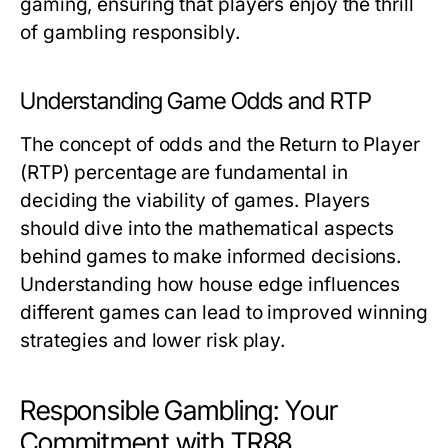
gaming, ensuring that players enjoy the thrill
of gambling responsibly.
Understanding Game Odds and RTP
The concept of odds and the Return to Player
(RTP) percentage are fundamental in
deciding the viability of games. Players
should dive into the mathematical aspects
behind games to make informed decisions.
Understanding how house edge influences
different games can lead to improved winning
strategies and lower risk play.
Responsible Gambling: Your
Commitment with TR88