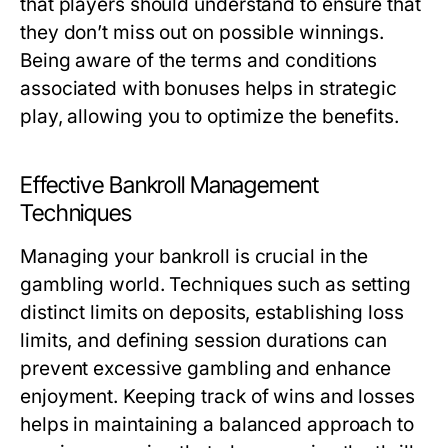
that players should understand to ensure that
they don’t miss out on possible winnings.
Being aware of the terms and conditions
associated with bonuses helps in strategic
play, allowing you to optimize the benefits.
Effective Bankroll Management
Techniques
Managing your bankroll is crucial in the
gambling world. Techniques such as setting
distinct limits on deposits, establishing loss
limits, and defining session durations can
prevent excessive gambling and enhance
enjoyment. Keeping track of wins and losses
helps in maintaining a balanced approach to