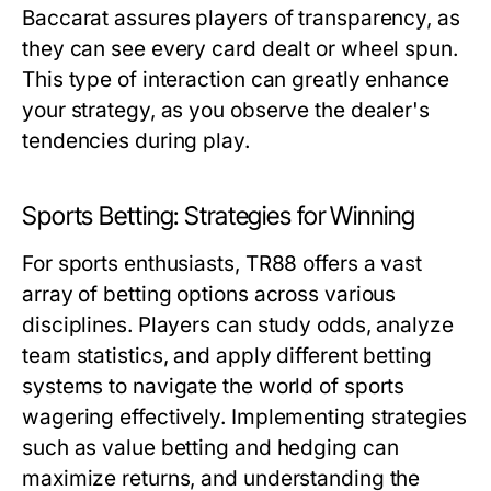
Baccarat assures players of transparency, as
they can see every card dealt or wheel spun.
This type of interaction can greatly enhance
your strategy, as you observe the dealer's
tendencies during play.
Sports Betting: Strategies for Winning
For sports enthusiasts, TR88 offers a vast
array of betting options across various
disciplines. Players can study odds, analyze
team statistics, and apply different betting
systems to navigate the world of sports
wagering effectively. Implementing strategies
such as value betting and hedging can
maximize returns, and understanding the