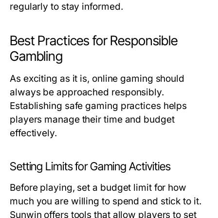
regularly to stay informed.
Best Practices for Responsible
Gambling
As exciting as it is, online gaming should
always be approached responsibly.
Establishing safe gaming practices helps
players manage their time and budget
effectively.
Setting Limits for Gaming Activities
Before playing, set a budget limit for how
much you are willing to spend and stick to it.
Sunwin offers tools that allow players to set