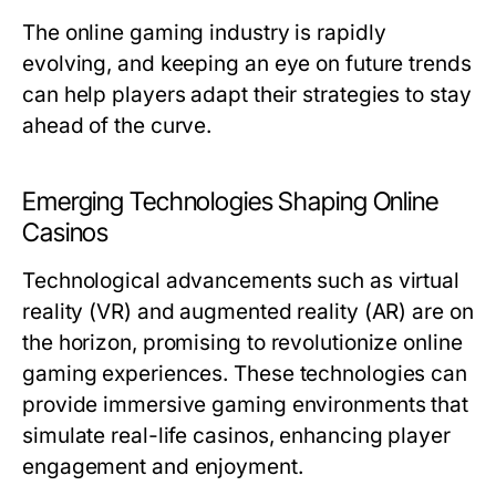
The online gaming industry is rapidly
evolving, and keeping an eye on future trends
can help players adapt their strategies to stay
ahead of the curve.
Emerging Technologies Shaping Online
Casinos
Technological advancements such as virtual
reality (VR) and augmented reality (AR) are on
the horizon, promising to revolutionize online
gaming experiences. These technologies can
provide immersive gaming environments that
simulate real-life casinos, enhancing player
engagement and enjoyment.