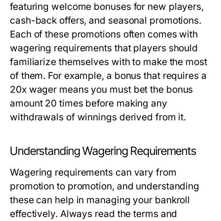
featuring welcome bonuses for new players,
cash-back offers, and seasonal promotions.
Each of these promotions often comes with
wagering requirements that players should
familiarize themselves with to make the most
of them. For example, a bonus that requires a
20x wager means you must bet the bonus
amount 20 times before making any
withdrawals of winnings derived from it.
Understanding Wagering Requirements
Wagering requirements can vary from
promotion to promotion, and understanding
these can help in managing your bankroll
effectively. Always read the terms and