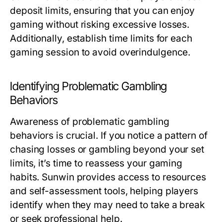
deposit limits, ensuring that you can enjoy
gaming without risking excessive losses.
Additionally, establish time limits for each
gaming session to avoid overindulgence.
Identifying Problematic Gambling
Behaviors
Awareness of problematic gambling
behaviors is crucial. If you notice a pattern of
chasing losses or gambling beyond your set
limits, it’s time to reassess your gaming
habits. Sunwin provides access to resources
and self-assessment tools, helping players
identify when they may need to take a break
or seek professional help.