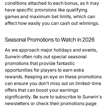
conditions attached to each bonus, as it may
have specific provisions like qualifying
games and maximum bet limits, which can
affect how easily you can cash out winnings.
Seasonal Promotions to Watch in 2026
As we approach major holidays and events,
Sunwin often rolls out special seasonal
promotions that provide fantastic
opportunities for players to earn extra
rewards. Keeping an eye on these promotions
can ensure you don’t miss out on limited-time
offers that can boost your earnings
significantly. Be sure to subscribe to Sunwin's
newsletters or check their promotions page