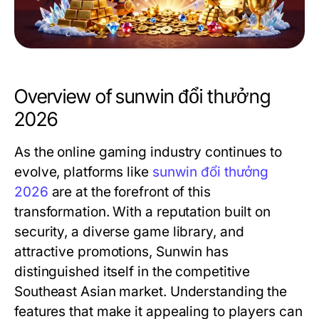
Overview of sunwin đổi thưởng
2026
As the online gaming industry continues to
evolve, platforms like
sunwin đổi thưởng
2026
are at the forefront of this
transformation. With a reputation built on
security, a diverse game library, and
attractive promotions, Sunwin has
distinguished itself in the competitive
Southeast Asian market. Understanding the
features that make it appealing to players can