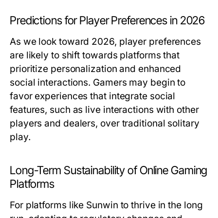
Predictions for Player Preferences in 2026
As we look toward 2026, player preferences
are likely to shift towards platforms that
prioritize personalization and enhanced
social interactions. Gamers may begin to
favor experiences that integrate social
features, such as live interactions with other
players and dealers, over traditional solitary
play.
Long-Term Sustainability of Online Gaming
Platforms
For platforms like Sunwin to thrive in the long