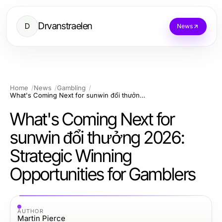
Drvanstraelen
D
News
Home
News
Gambling
What's Coming Next for sunwin đổi thưởng 2026: Strategic Winning Opportunities for Gamblers
What's Coming Next for
sunwin đổi thưởng 2026:
Strategic Winning
Opportunities for Gamblers
AUTHOR
Martin Pierce