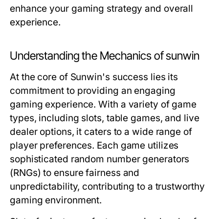
enhance your gaming strategy and overall
experience.
Understanding the Mechanics of sunwin
At the core of Sunwin's success lies its
commitment to providing an engaging
gaming experience. With a variety of game
types, including slots, table games, and live
dealer options, it caters to a wide range of
player preferences. Each game utilizes
sophisticated random number generators
(RNGs) to ensure fairness and
unpredictability, contributing to a trustworthy
gaming environment.