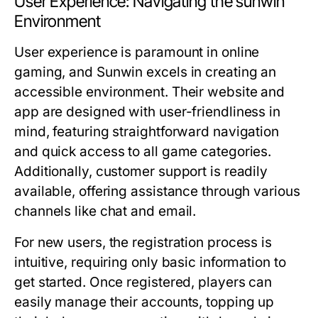
User Experience: Navigating the sunwin
Environment
User experience is paramount in online
gaming, and Sunwin excels in creating an
accessible environment. Their website and
app are designed with user-friendliness in
mind, featuring straightforward navigation
and quick access to all game categories.
Additionally, customer support is readily
available, offering assistance through various
channels like chat and email.
For new users, the registration process is
intuitive, requiring only basic information to
get started. Once registered, players can
easily manage their accounts, topping up