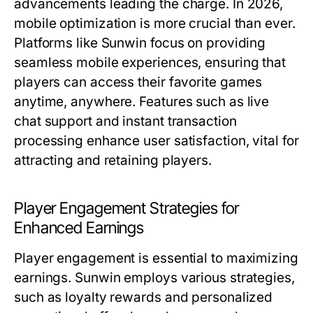
advancements leading the charge. In 2026,
mobile optimization is more crucial than ever.
Platforms like Sunwin focus on providing
seamless mobile experiences, ensuring that
players can access their favorite games
anytime, anywhere. Features such as live
chat support and instant transaction
processing enhance user satisfaction, vital for
attracting and retaining players.
Player Engagement Strategies for
Enhanced Earnings
Player engagement is essential to maximizing
earnings. Sunwin employs various strategies,
such as loyalty rewards and personalized