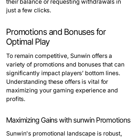
their balance or requesting withdrawals in
just a few clicks.
Promotions and Bonuses for
Optimal Play
To remain competitive, Sunwin offers a
variety of promotions and bonuses that can
significantly impact players’ bottom lines.
Understanding these offers is vital for
maximizing your gaming experience and
profits.
Maximizing Gains with sunwin Promotions
Sunwin's promotional landscape is robust,