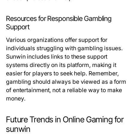
Resources for Responsible Gambling
Support
Various organizations offer support for
individuals struggling with gambling issues.
Sunwin includes links to these support
systems directly on its platform, making it
easier for players to seek help. Remember,
gambling should always be viewed as a form
of entertainment, not a reliable way to make
money.
Future Trends in Online Gaming for
sunwin