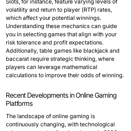
Slots, for instance, feature varying levels of
volatility and return to player (RTP) rates,
which affect your potential winnings.
Understanding these mechanics can guide
you in selecting games that align with your
risk tolerance and profit expectations.
Additionally, table games like blackjack and
baccarat require strategic thinking, where
players can leverage mathematical
calculations to improve their odds of winning.
Recent Developments in Online Gaming
Platforms
The landscape of online gaming is
continuously changing, with technological