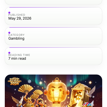
PUBLISHED
May 29, 2026
CATEGORY
Gambling
READING TIME
7
min read