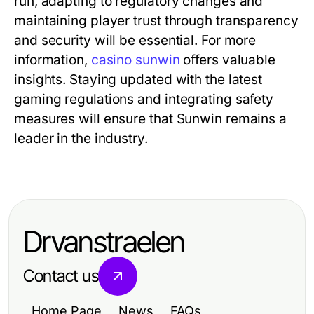
run, adapting to regulatory changes and
maintaining player trust through transparency
and security will be essential. For more
information,
casino sunwin
offers valuable
insights. Staying updated with the latest
gaming regulations and integrating safety
measures will ensure that Sunwin remains a
leader in the industry.
Drvanstraelen
Contact us
Home Page
News
FAQs