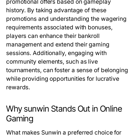
promotional offers based on gameplay
history. By taking advantage of these
promotions and understanding the wagering
requirements associated with bonuses,
players can enhance their bankroll
management and extend their gaming
sessions. Additionally, engaging with
community elements, such as live
tournaments, can foster a sense of belonging
while providing opportunities for lucrative
rewards.
Why sunwin Stands Out in Online
Gaming
What makes Sunwin a preferred choice for