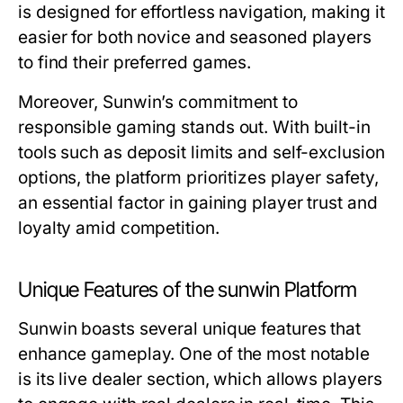
is designed for effortless navigation, making it
easier for both novice and seasoned players
to find their preferred games.
Moreover, Sunwin’s commitment to
responsible gaming stands out. With built-in
tools such as deposit limits and self-exclusion
options, the platform prioritizes player safety,
an essential factor in gaining player trust and
loyalty amid competition.
Unique Features of the sunwin Platform
Sunwin boasts several unique features that
enhance gameplay. One of the most notable
is its live dealer section, which allows players