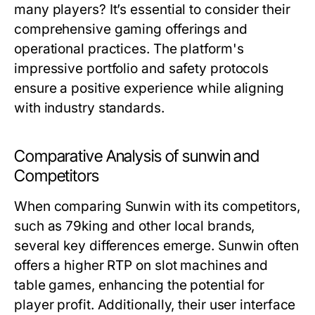
many players? It’s essential to consider their
comprehensive gaming offerings and
operational practices. The platform's
impressive portfolio and safety protocols
ensure a positive experience while aligning
with industry standards.
Comparative Analysis of sunwin and
Competitors
When comparing Sunwin with its competitors,
such as 79king and other local brands,
several key differences emerge. Sunwin often
offers a higher RTP on slot machines and
table games, enhancing the potential for
player profit. Additionally, their user interface