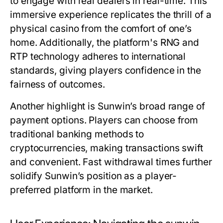
to engage with real dealers in real-time. This
immersive experience replicates the thrill of a
physical casino from the comfort of one’s
home. Additionally, the platform's RNG and
RTP technology adheres to international
standards, giving players confidence in the
fairness of outcomes.
Another highlight is Sunwin’s broad range of
payment options. Players can choose from
traditional banking methods to
cryptocurrencies, making transactions swift
and convenient. Fast withdrawal times further
solidify Sunwin’s position as a player-
preferred platform in the market.