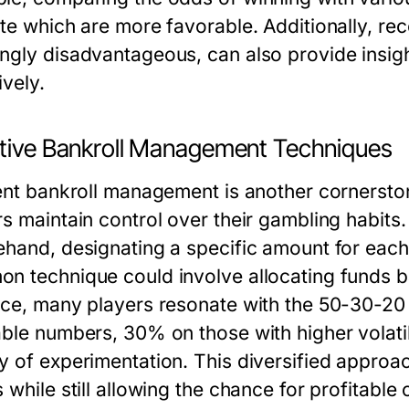
ate which are more favorable. Additionally, re
ngly disadvantageous, can also provide insig
ively.
ctive Bankroll Management Techniques
ient bankroll management is another cornersto
s maintain control over their gambling habits.
ehand, designating a specific amount for each
n technique could involve allocating funds bas
nce, many players resonate with the 50-30-20
able numbers, 30% on those with higher volati
y of experimentation. This diversified approa
 while still allowing the chance for profitable