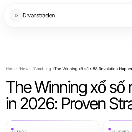
Drvanstraelen
D
Home
News
Gambling
The Winning xổ số 
in 2026: Proven Str
AUTHOR
PUBLISHED