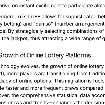
hrive on instant excitement to participate almo
ermore, xổ số rr88 allows for sophisticated be
ay betting) and "dàn số" (number arrangement) 
ds. By strategically selecting combinations of
g the jackpot, thus attracting a wide range of 
Growth of Online Lottery Platforms
hnology evolves, the growth of online lottery 
26, more players are transitioning from tradit
acy of online options. This migration is fuele
de faster and more frequent draws compared t
ver, the comprehensive statistical data acco
ous draws and trends—enhances the decision-