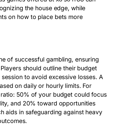
cognizing the house edge, while
hts on how to place bets more
ne of successful gambling, ensuring
 Players should outline their budget
 session to avoid excessive losses. A
ed on daily or hourly limits. For
 ratio: 50% of your budget could focus
lity, and 20% toward opportunities
ch aids in safeguarding against heavy
 outcomes.