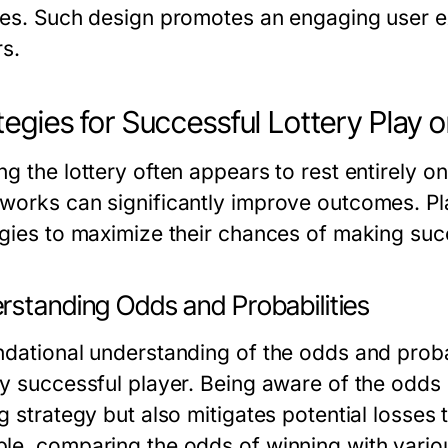
res. Such design promotes an engaging user exp
rs.
tegies for Successful Lottery Play o
ng the lottery often appears to rest entirely o
works can significantly improve outcomes. Pla
egies to maximize their chances of making suc
rstanding Odds and Probabilities
ndational understanding of the odds and probab
y successful player. Being aware of the odds n
ng strategy but also mitigates potential losse
le, comparing the odds of winning with vario