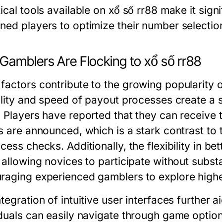
ical tools available on xổ số rr88 make it sig
ned players to optimize their number selecti
Gamblers Are Flocking to xổ số rr88
factors contribute to the growing popularity of
bility and speed of payout processes create a 
 Players have reported that they can receive t
s are announced, which is a stark contrast to t
cess checks. Additionally, the flexibility in be
 allowing novices to participate without substa
raging experienced gamblers to explore highe
tegration of intuitive user interfaces further 
iduals can easily navigate through game optio