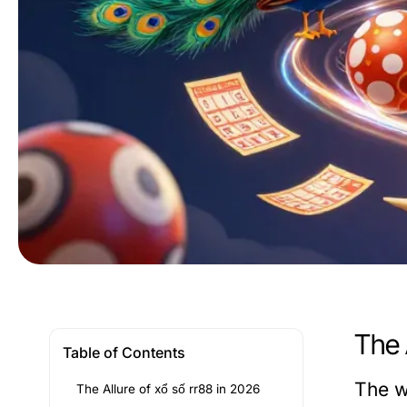
The 
Table of Contents
The w
The Allure of xổ số rr88 in 2026