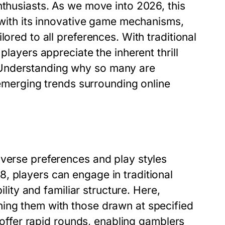
nthusiasts. As we move into 2026, this
s with its innovative game mechanisms,
ored to all preferences. With traditional
players appreciate the inherent thrill
 Understanding why so many are
e emerging trends surrounding online
iverse preferences and play styles
, players can engage in traditional
ility and familiar structure. Here,
hing them with those drawn at specified
s offer rapid rounds, enabling gamblers