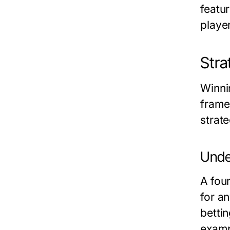
featu
playe
Stra
Winni
frame
strat
Unde
A fou
for an
betti
examp