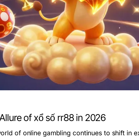
Allure of xổ số rr88 in 2026
orld of online gambling continues to shift in 