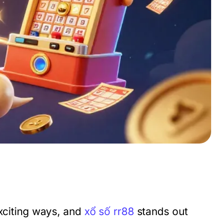
exciting ways, and
xổ số rr88
stands out