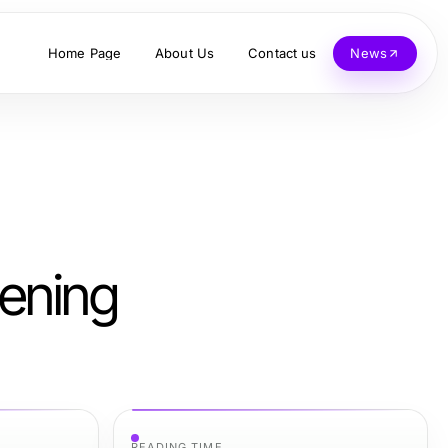
Home Page
About Us
Contact us
News
pening
READING TIME