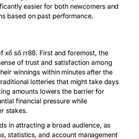
nificantly easier for both newcomers and
ons based on past performance.
 xổ số rr88. First and foremost, the
sense of trust and satisfaction among
heir winnings within minutes after the
raditional lotteries that might take days
tting amounts lowers the barrier for
ntial financial pressure while
r stakes.
aids in attracting a broad audience, as
ns, statistics, and account management