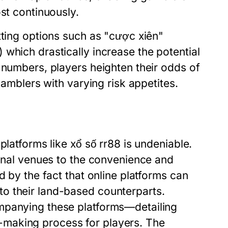
st continuously.
tting options such as "cược xiên"
which drastically increase the potential
 numbers, players heighten their odds of
gamblers with varying risk appetites.
platforms like xổ số rr88 is undeniable.
ional venues to the convenience and
d by the fact that online platforms can
o their land-based counterparts.
mpanying these platforms—detailing
making process for players. The