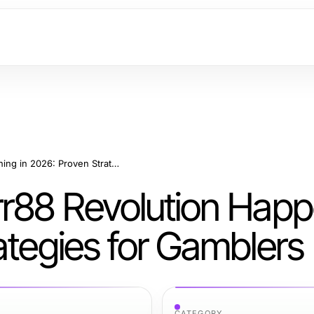
The Winning xổ số rr88 Revolution Happening in 2026: Proven Strategies for Gamblers
rr88 Revolution Hap
ategies for Gamblers
CATEGORY