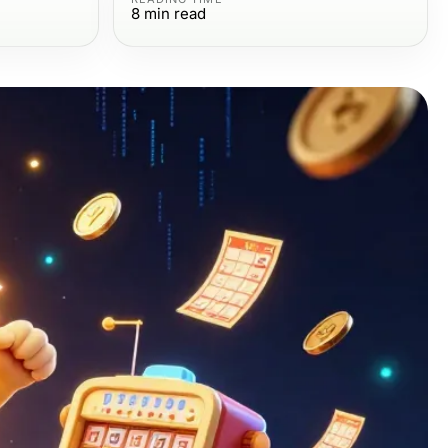
8
min read