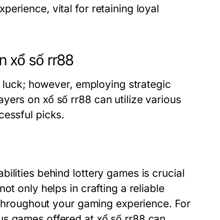
erience, vital for retaining loyal
n xổ số rr88
n luck; however, employing strategic
yers on xổ số rr88 can utilize various
cessful picks.
ilities behind lottery games is crucial
ot only helps in crafting a reliable
s throughout your gaming experience. For
us games offered at xổ số rr88 can