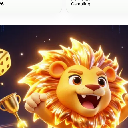
26
Gambling