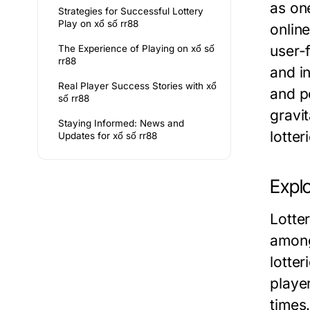
as on
Strategies for Successful Lottery
Play on xổ số rr88
onlin
user-f
The Experience of Playing on xổ số
rr88
and in
Real Player Success Stories with xổ
and p
số rr88
gravit
Staying Informed: News and
lotter
Updates for xổ số rr88
Expl
Lotte
among
lotter
playe
times.