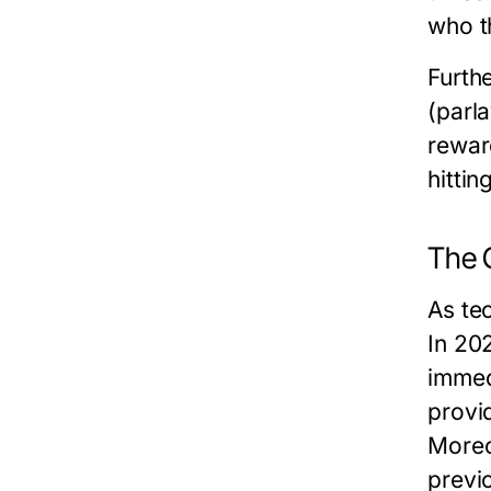
who t
Furth
(parl
rewar
hittin
The 
As tec
In 20
immedi
provi
Moreo
previ