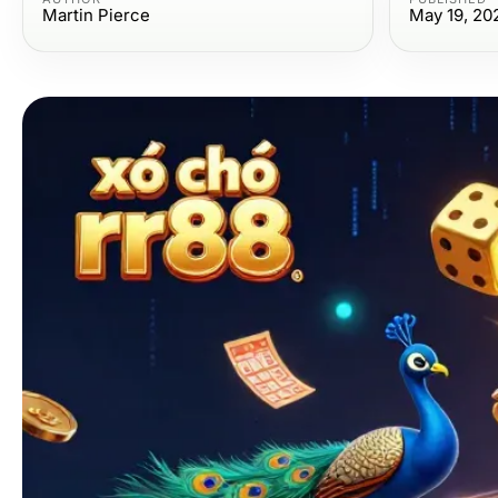
Martin Pierce
May 19, 20