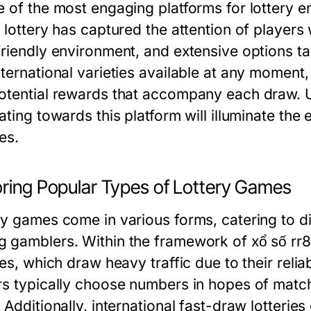
e of the most engaging platforms for lottery e
e lottery has captured the attention of player
riendly environment, and extensive options tail
ternational varieties available at any moment, 
otential rewards that accompany each draw.
ating towards this platform will illuminate th
ies.
oring Popular Types of Lottery Games
ry games come in various forms, catering to d
 gamblers. Within the framework of xổ số rr88
ies, which draw heavy traffic due to their reliab
rs typically choose numbers in hopes of matc
 Additionally, international fast-draw lotterie