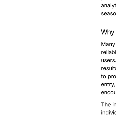
analyt
seaso
Why 
Many 
relia
users.
result
to pro
entry,
encou
The in
indiv