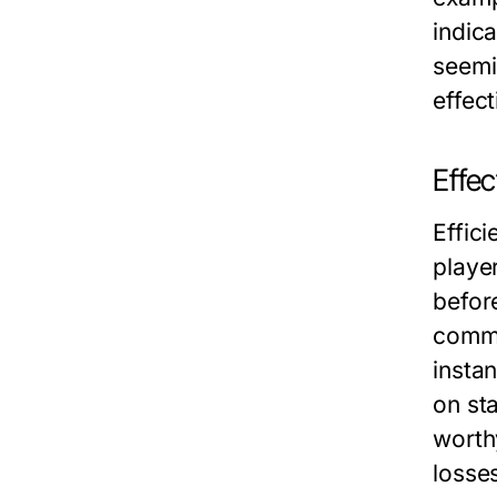
indic
seemi
effect
Effe
Effic
player
befor
commo
insta
on st
worth
losses