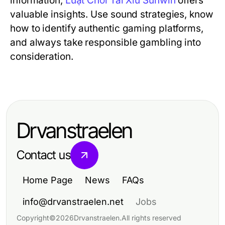
information,
Luật Chơi Tài Xỉu Sunwin
offers
valuable insights. Use sound strategies, know
how to identify authentic gaming platforms,
and always take responsible gambling into
consideration.
Drvanstraelen
Contact us
Home Page
News
FAQs
info@drvanstraelen.net
Jobs
Copyright
©
2026
Drvanstraelen
.
All rights reserved