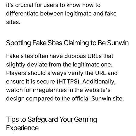
it’s crucial for users to know how to
differentiate between legitimate and fake
sites.
Spotting Fake Sites Claiming to Be Sunwin
Fake sites often have dubious URLs that
slightly deviate from the legitimate one.
Players should always verify the URL and
ensure it is secure (HTTPS). Additionally,
watch for irregularities in the website's
design compared to the official Sunwin site.
Tips to Safeguard Your Gaming
Experience