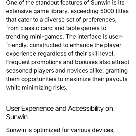
One of the standout features of Sunwin is its
extensive game library, exceeding 5000 titles
that cater to a diverse set of preferences,
from classic card and table games to
trending mini-games. The interface is user-
friendly, constructed to enhance the player
experience regardless of their skill level.
Frequent promotions and bonuses also attract
seasoned players and novices alike, granting
them opportunities to maximize their payouts
while minimizing risks.
User Experience and Accessibility on
Sunwin
Sunwin is optimized for various devices,