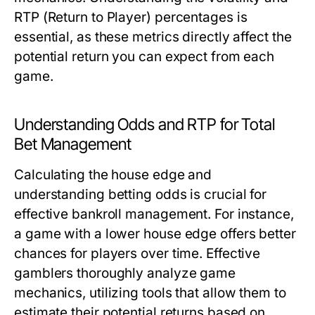
RTP (Return to Player) percentages is
essential, as these metrics directly affect the
potential return you can expect from each
game.
Understanding Odds and RTP for Total
Bet Management
Calculating the house edge and
understanding betting odds is crucial for
effective bankroll management. For instance,
a game with a lower house edge offers better
chances for players over time. Effective
gamblers thoroughly analyze game
mechanics, utilizing tools that allow them to
estimate their potential returns based on