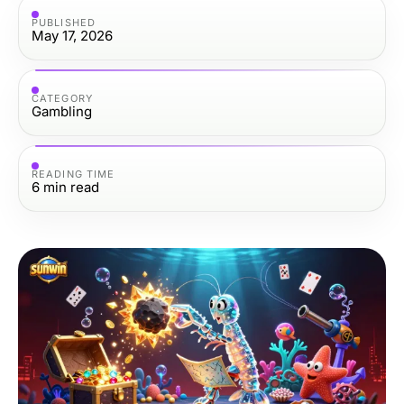
PUBLISHED
May 17, 2026
CATEGORY
Gambling
READING TIME
6
min read