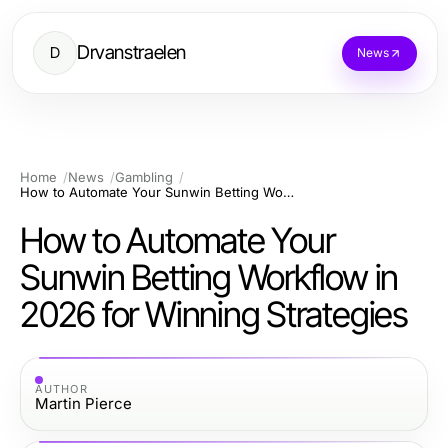
Drvanstraelen
D
News
Home
News
Gambling
How to Automate Your Sunwin Betting Workflow in 2026 for Winning Strategies
How to Automate Your
Sunwin Betting Workflow in
2026 for Winning Strategies
AUTHOR
Martin Pierce