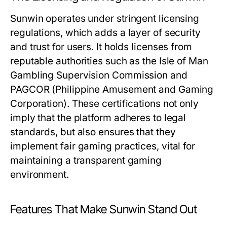
Sunwin operates under stringent licensing
regulations, which adds a layer of security
and trust for users. It holds licenses from
reputable authorities such as the Isle of Man
Gambling Supervision Commission and
PAGCOR (Philippine Amusement and Gaming
Corporation). These certifications not only
imply that the platform adheres to legal
standards, but also ensures that they
implement fair gaming practices, vital for
maintaining a transparent gaming
environment.
Features That Make Sunwin Stand Out