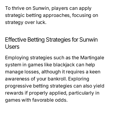
To thrive on Sunwin, players can apply
strategic betting approaches, focusing on
strategy over luck.
Effective Betting Strategies for Sunwin
Users
Employing strategies such as the Martingale
system in games like blackjack can help
manage losses, although it requires a keen
awareness of your bankroll. Exploring
progressive betting strategies can also yield
rewards if properly applied, particularly in
games with favorable odds.