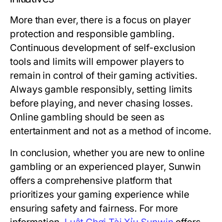
More than ever, there is a focus on player
protection and responsible gambling.
Continuous development of self-exclusion
tools and limits will empower players to
remain in control of their gaming activities.
Always gamble responsibly, setting limits
before playing, and never chasing losses.
Online gambling should be seen as
entertainment and not as a method of income.
In conclusion, whether you are new to online
gambling or an experienced player, Sunwin
offers a comprehensive platform that
prioritizes your gaming experience while
ensuring safety and fairness. For more