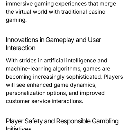
immersive gaming experiences that merge
the virtual world with traditional casino
gaming.
Innovations in Gameplay and User
Interaction
With strides in artificial intelligence and
machine-learning algorithms, games are
becoming increasingly sophisticated. Players
will see enhanced game dynamics,
personalization options, and improved
customer service interactions.
Player Safety and Responsible Gambling
Initiatives