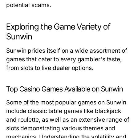
potential scams.
Exploring the Game Variety of
Sunwin
Sunwin prides itself on a wide assortment of
games that cater to every gambler's taste,
from slots to live dealer options.
Top Casino Games Available on Sunwin
Some of the most popular games on Sunwin
include classic table games like blackjack
and roulette, as well as an extensive range of
slots demonstrating various themes and
mechanics. Understanding the volatility and