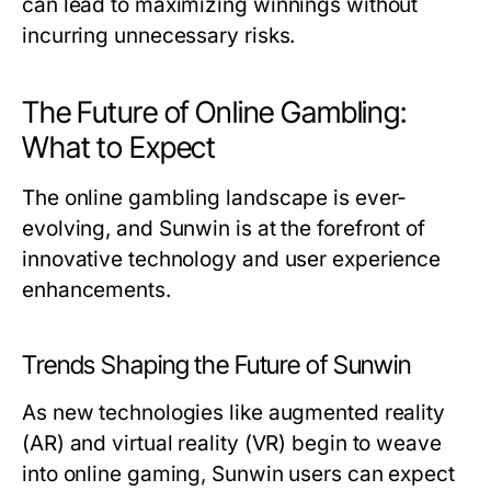
can lead to maximizing winnings without
incurring unnecessary risks.
The Future of Online Gambling:
What to Expect
The online gambling landscape is ever-
evolving, and Sunwin is at the forefront of
innovative technology and user experience
enhancements.
Trends Shaping the Future of Sunwin
As new technologies like augmented reality
(AR) and virtual reality (VR) begin to weave
into online gaming, Sunwin users can expect