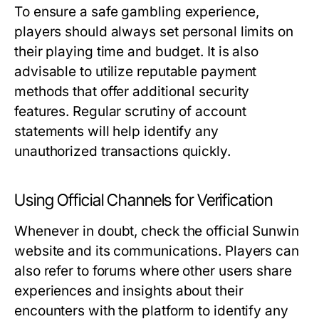
To ensure a safe gambling experience,
players should always set personal limits on
their playing time and budget. It is also
advisable to utilize reputable payment
methods that offer additional security
features. Regular scrutiny of account
statements will help identify any
unauthorized transactions quickly.
Using Official Channels for Verification
Whenever in doubt, check the official Sunwin
website and its communications. Players can
also refer to forums where other users share
experiences and insights about their
encounters with the platform to identify any