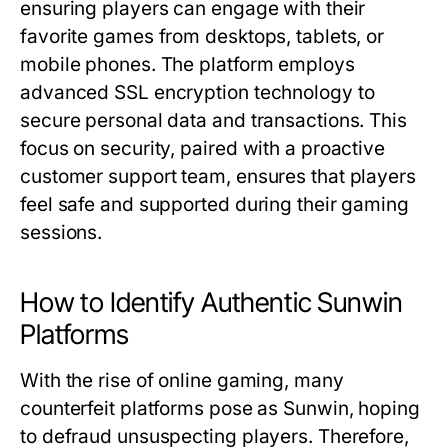
ensuring players can engage with their
favorite games from desktops, tablets, or
mobile phones. The platform employs
advanced SSL encryption technology to
secure personal data and transactions. This
focus on security, paired with a proactive
customer support team, ensures that players
feel safe and supported during their gaming
sessions.
How to Identify Authentic Sunwin
Platforms
With the rise of online gaming, many
counterfeit platforms pose as Sunwin, hoping
to defraud unsuspecting players. Therefore,