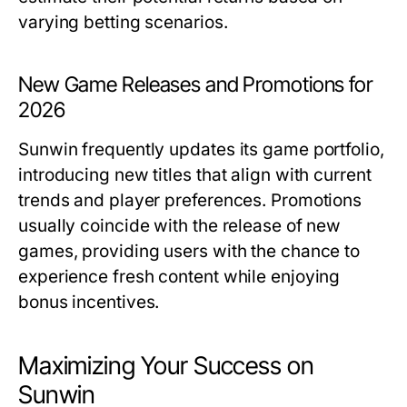
varying betting scenarios.
New Game Releases and Promotions for
2026
Sunwin frequently updates its game portfolio,
introducing new titles that align with current
trends and player preferences. Promotions
usually coincide with the release of new
games, providing users with the chance to
experience fresh content while enjoying
bonus incentives.
Maximizing Your Success on
Sunwin