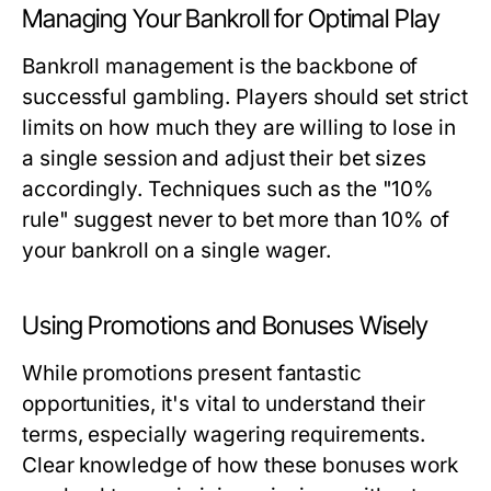
Managing Your Bankroll for Optimal Play
Bankroll management is the backbone of
successful gambling. Players should set strict
limits on how much they are willing to lose in
a single session and adjust their bet sizes
accordingly. Techniques such as the "10%
rule" suggest never to bet more than 10% of
your bankroll on a single wager.
Using Promotions and Bonuses Wisely
While promotions present fantastic
opportunities, it's vital to understand their
terms, especially wagering requirements.
Clear knowledge of how these bonuses work