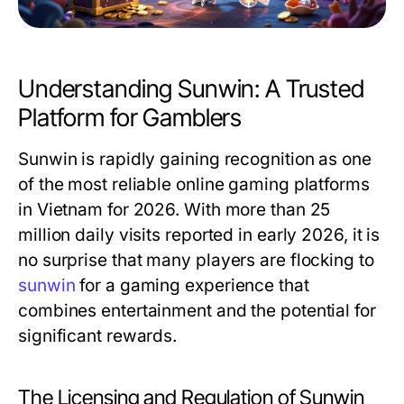
Understanding Sunwin: A Trusted
Platform for Gamblers
Sunwin is rapidly gaining recognition as one
of the most reliable online gaming platforms
in Vietnam for 2026. With more than 25
million daily visits reported in early 2026, it is
no surprise that many players are flocking to
sunwin
for a gaming experience that
combines entertainment and the potential for
significant rewards.
The Licensing and Regulation of Sunwin