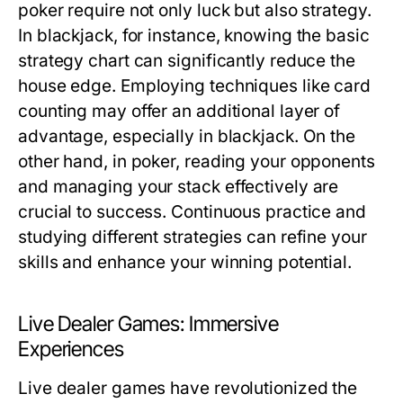
poker require not only luck but also strategy.
In blackjack, for instance, knowing the basic
strategy chart can significantly reduce the
house edge. Employing techniques like card
counting may offer an additional layer of
advantage, especially in blackjack. On the
other hand, in poker, reading your opponents
and managing your stack effectively are
crucial to success. Continuous practice and
studying different strategies can refine your
skills and enhance your winning potential.
Live Dealer Games: Immersive
Experiences
Live dealer games have revolutionized the