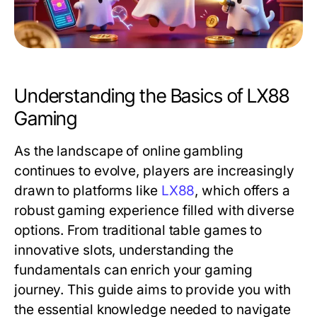
Understanding the Basics of LX88
Gaming
As the landscape of online gambling
continues to evolve, players are increasingly
drawn to platforms like
LX88
, which offers a
robust gaming experience filled with diverse
options. From traditional table games to
innovative slots, understanding the
fundamentals can enrich your gaming
journey. This guide aims to provide you with
the essential knowledge needed to navigate