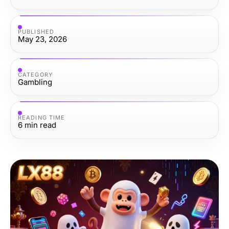
PUBLISHED
May 23, 2026
CATEGORY
Gambling
READING TIME
6
min read