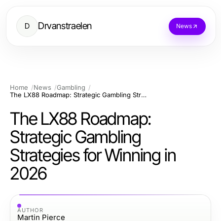
Drvanstraelen
D
News
Home
News
Gambling
The LX88 Roadmap: Strategic Gambling Strategies for Winning in 2026
The LX88 Roadmap:
Strategic Gambling
Strategies for Winning in
2026
AUTHOR
Martin Pierce