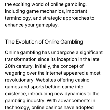
the exciting world of online gambling,
including game mechanics, important
terminology, and strategic approaches to
enhance your gameplay.
The Evolution of Online Gambling
Online gambling has undergone a significant
transformation since its inception in the late
20th century. Initially, the concept of
wagering over the internet appeared almost
revolutionary. Websites offering casino
games and sports betting came into
existence, introducing new dynamics to the
gambling industry. With advancements in
technology, online casinos have adopted