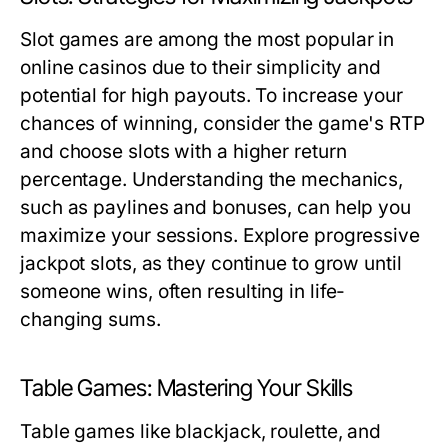
Slot games are among the most popular in
online casinos due to their simplicity and
potential for high payouts. To increase your
chances of winning, consider the game's
RTP
and choose slots with a higher return
percentage. Understanding the mechanics,
such as paylines and bonuses, can help you
maximize your sessions. Explore progressive
jackpot slots, as they continue to grow until
someone wins, often resulting in life-
changing sums.
Table Games: Mastering Your Skills
Table games like blackjack, roulette, and