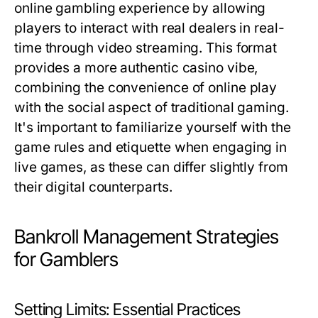
online gambling experience by allowing
players to interact with real dealers in real-
time through video streaming. This format
provides a more authentic casino vibe,
combining the convenience of online play
with the social aspect of traditional gaming.
It's important to familiarize yourself with the
game rules and etiquette when engaging in
live games, as these can differ slightly from
their digital counterparts.
Bankroll Management Strategies
for Gamblers
Setting Limits: Essential Practices