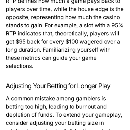
RTP defines how much a game pays back to
players over time, while the house edge is the
opposite, representing how much the casino
stands to gain. For example, a slot with a 95%
RTP indicates that, theoretically, players will
get $95 back for every $100 wagered over a
long duration. Familiarizing yourself with
these metrics can guide your game
selections.
Adjusting Your Betting for Longer Play
A common mistake among gamblers is
betting too high, leading to burnout and
depletion of funds. To extend your gameplay,
consider adjusting your betting size in