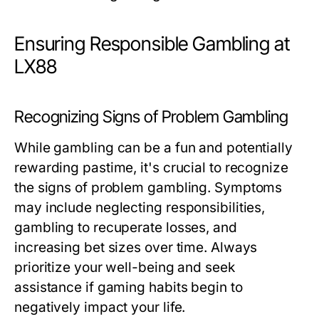
Ensuring Responsible Gambling at
LX88
Recognizing Signs of Problem Gambling
While gambling can be a fun and potentially
rewarding pastime, it's crucial to recognize
the signs of problem gambling. Symptoms
may include neglecting responsibilities,
gambling to recuperate losses, and
increasing bet sizes over time. Always
prioritize your well-being and seek
assistance if gaming habits begin to
negatively impact your life.