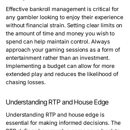
Effective bankroll management is critical for
any gambler looking to enjoy their experience
without financial strain. Setting clear limits on
the amount of time and money you wish to
spend can help maintain control. Always
approach your gaming sessions as a form of
entertainment rather than an investment.
Implementing a budget can allow for more
extended play and reduces the likelihood of
chasing losses.
Understanding RTP and House Edge
Understanding
RTP
and house edge is
essential for making informed decisions. The