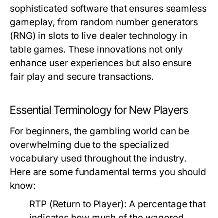
sophisticated software that ensures seamless
gameplay, from random number generators
(RNG) in slots to live dealer technology in
table games. These innovations not only
enhance user experiences but also ensure
fair play and secure transactions.
Essential Terminology for New Players
For beginners, the gambling world can be
overwhelming due to the specialized
vocabulary used throughout the industry.
Here are some fundamental terms you should
know:
RTP (Return to Player):
A percentage that
indicates how much of the wagered