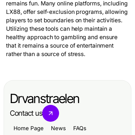
remains fun. Many online platforms, including
LX88, offer self-exclusion programs, allowing
players to set boundaries on their activities.
Utilizing these tools can help maintain a
healthy approach to gambling and ensure
that it remains a source of entertainment
rather than a source of stress.
Drvanstraelen
Contact us
Home Page
News
FAQs