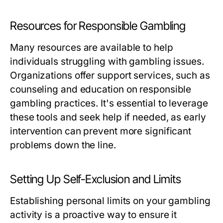
Resources for Responsible Gambling
Many resources are available to help
individuals struggling with gambling issues.
Organizations offer support services, such as
counseling and education on responsible
gambling practices. It's essential to leverage
these tools and seek help if needed, as early
intervention can prevent more significant
problems down the line.
Setting Up Self-Exclusion and Limits
Establishing personal limits on your gambling
activity is a proactive way to ensure it