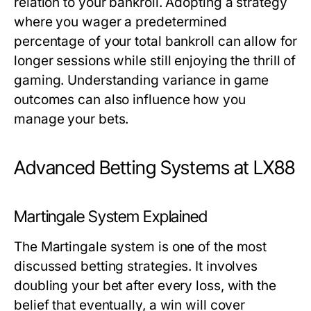
relation to your bankroll. Adopting a strategy
where you wager a predetermined
percentage of your total bankroll can allow for
longer sessions while still enjoying the thrill of
gaming. Understanding variance in game
outcomes can also influence how you
manage your bets.
Advanced Betting Systems at LX88
Martingale System Explained
The Martingale system is one of the most
discussed betting strategies. It involves
doubling your bet after every loss, with the
belief that eventually, a win will cover