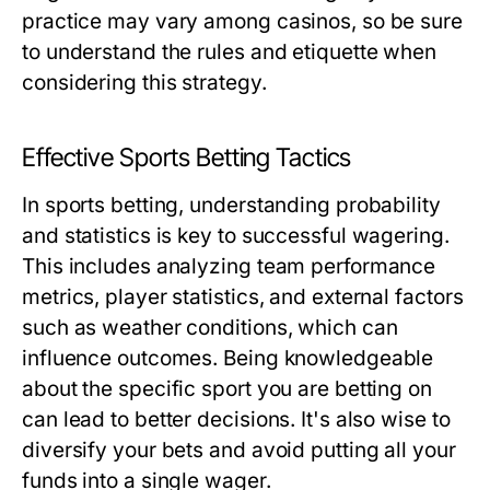
practice may vary among casinos, so be sure
to understand the rules and etiquette when
considering this strategy.
Effective Sports Betting Tactics
In sports betting, understanding probability
and statistics is key to successful wagering.
This includes analyzing team performance
metrics, player statistics, and external factors
such as weather conditions, which can
influence outcomes. Being knowledgeable
about the specific sport you are betting on
can lead to better decisions. It's also wise to
diversify your bets and avoid putting all your
funds into a single wager.