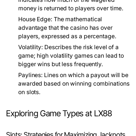
money is returned to players over time.
House Edge:
The mathematical
advantage that the casino has over
players, expressed as a percentage.
Volatility:
Describes the risk level of a
game; high volatility games can lead to
bigger wins but less frequently.
Paylines:
Lines on which a payout will be
awarded based on winning combinations
on slots.
Exploring Game Types at LX88
Slots: Strategies for Maximizing Jackpots