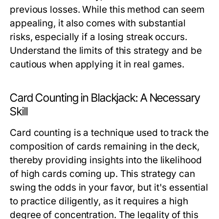
previous losses. While this method can seem
appealing, it also comes with substantial
risks, especially if a losing streak occurs.
Understand the limits of this strategy and be
cautious when applying it in real games.
Card Counting in Blackjack: A Necessary
Skill
Card counting is a technique used to track the
composition of cards remaining in the deck,
thereby providing insights into the likelihood
of high cards coming up. This strategy can
swing the odds in your favor, but it's essential
to practice diligently, as it requires a high
degree of concentration. The legality of this