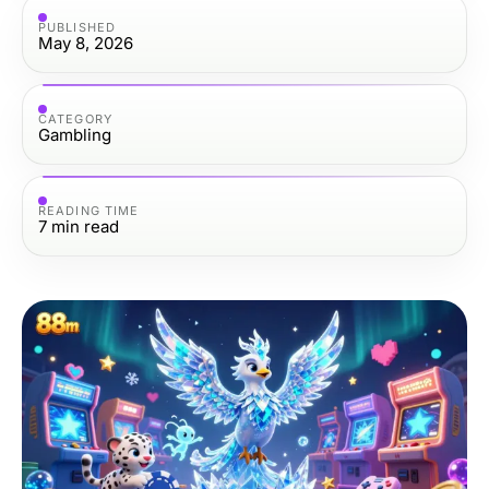
PUBLISHED
May 8, 2026
CATEGORY
Gambling
READING TIME
7
min read