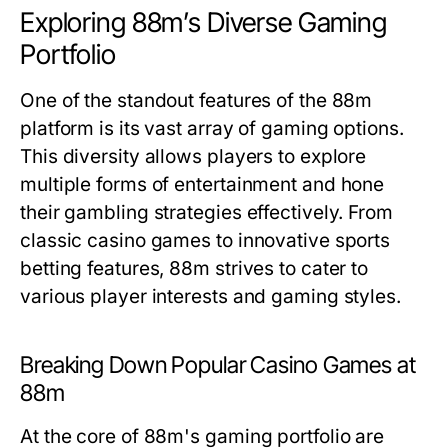
Exploring 88m’s Diverse Gaming
Portfolio
One of the standout features of the 88m
platform is its vast array of gaming options.
This diversity allows players to explore
multiple forms of entertainment and hone
their gambling strategies effectively. From
classic casino games to innovative sports
betting features, 88m strives to cater to
various player interests and gaming styles.
Breaking Down Popular Casino Games at
88m
At the core of 88m's gaming portfolio are