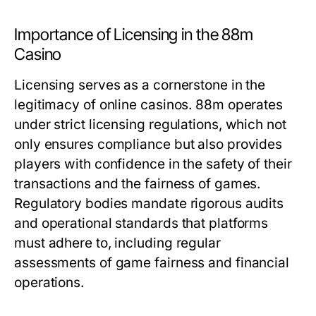
Importance of Licensing in the 88m
Casino
Licensing serves as a cornerstone in the
legitimacy of online casinos. 88m operates
under strict licensing regulations, which not
only ensures compliance but also provides
players with confidence in the safety of their
transactions and the fairness of games.
Regulatory bodies mandate rigorous audits
and operational standards that platforms
must adhere to, including regular
assessments of game fairness and financial
operations.