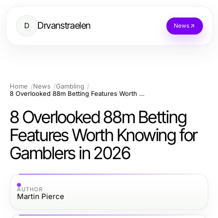
Drvanstraelen
D
News
Home
News
Gambling
8 Overlooked 88m Betting Features Worth Knowing for Gamblers in 2026
8 Overlooked 88m Betting
Features Worth Knowing for
Gamblers in 2026
AUTHOR
Martin Pierce