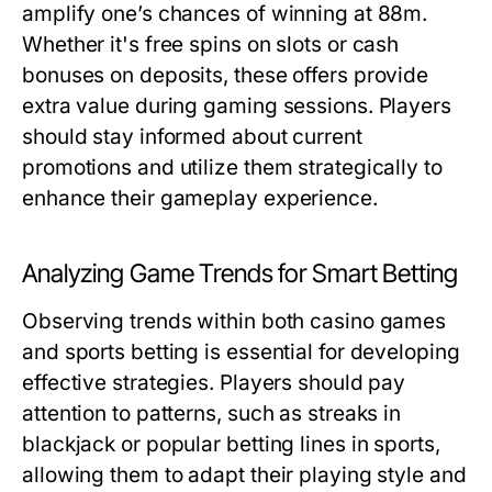
amplify one’s chances of winning at 88m.
Whether it's free spins on slots or cash
bonuses on deposits, these offers provide
extra value during gaming sessions. Players
should stay informed about current
promotions and utilize them strategically to
enhance their gameplay experience.
Analyzing Game Trends for Smart Betting
Observing trends within both casino games
and sports betting is essential for developing
effective strategies. Players should pay
attention to patterns, such as streaks in
blackjack or popular betting lines in sports,
allowing them to adapt their playing style and