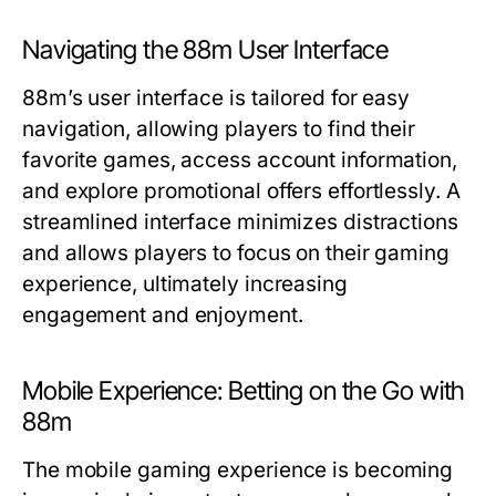
Navigating the 88m User Interface
88m’s user interface is tailored for easy
navigation, allowing players to find their
favorite games, access account information,
and explore promotional offers effortlessly. A
streamlined interface minimizes distractions
and allows players to focus on their gaming
experience, ultimately increasing
engagement and enjoyment.
Mobile Experience: Betting on the Go with
88m
The mobile gaming experience is becoming