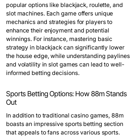
popular options like blackjack, roulette, and
slot machines. Each game offers unique
mechanics and strategies for players to
enhance their enjoyment and potential
winnings. For instance, mastering basic
strategy in blackjack can significantly lower
the house edge, while understanding paylines
and volatility in slot games can lead to well-
informed betting decisions.
Sports Betting Options: How 88m Stands
Out
In addition to traditional casino games, 88m
boasts an impressive sports betting section
that appeals to fans across various sports.