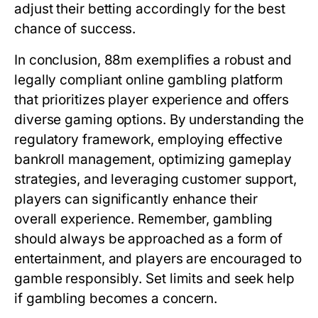
adjust their betting accordingly for the best
chance of success.
In conclusion, 88m exemplifies a robust and
legally compliant online gambling platform
that prioritizes player experience and offers
diverse gaming options. By understanding the
regulatory framework, employing effective
bankroll management, optimizing gameplay
strategies, and leveraging customer support,
players can significantly enhance their
overall experience. Remember, gambling
should always be approached as a form of
entertainment, and players are encouraged to
gamble responsibly. Set limits and seek help
if gambling becomes a concern.