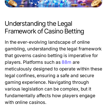
Understanding the Legal
Framework of Casino Betting
In the ever-evolving landscape of online
gambling, understanding the legal framework
that governs casino betting is imperative for
players. Platforms such as
88m
are
meticulously designed to operate within these
legal confines, ensuring a safe and secure
gaming experience. Navigating through
various legislation can be complex, but it
fundamentally affects how players engage
with online casinos.