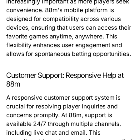
increasingly important as more players seek
convenience. 88m's mobile platform is
designed for compatibility across various
devices, ensuring that users can access their
favorite games anytime, anywhere. This
flexibility enhances user engagement and
allows for spontaneous betting opportunities.
Customer Support: Responsive Help at
88m
A responsive customer support system is
crucial for resolving player inquiries and
concerns promptly. At 88m, support is
available 24/7 through multiple channels,
including live chat and email. This