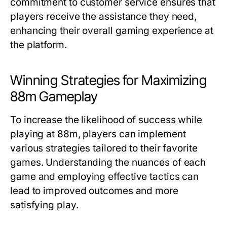
commitment to customer service ensures that
players receive the assistance they need,
enhancing their overall gaming experience at
the platform.
Winning Strategies for Maximizing
88m Gameplay
To increase the likelihood of success while
playing at 88m, players can implement
various strategies tailored to their favorite
games. Understanding the nuances of each
game and employing effective tactics can
lead to improved outcomes and more
satisfying play.