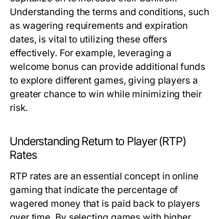
Understanding the terms and conditions, such
as wagering requirements and expiration
dates, is vital to utilizing these offers
effectively. For example, leveraging a
welcome bonus can provide additional funds
to explore different games, giving players a
greater chance to win while minimizing their
risk.
Understanding Return to Player (RTP)
Rates
RTP rates are an essential concept in online
gaming that indicate the percentage of
wagered money that is paid back to players
over time. By selecting games with higher