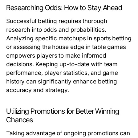
Researching Odds: How to Stay Ahead
Successful betting requires thorough
research into odds and probabilities.
Analyzing specific matchups in sports betting
or assessing the house edge in table games
empowers players to make informed
decisions. Keeping up-to-date with team
performance, player statistics, and game
history can significantly enhance betting
accuracy and strategy.
Utilizing Promotions for Better Winning
Chances
Taking advantage of ongoing promotions can