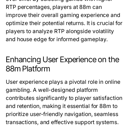
RTP percentages, players at 88m can
improve their overall gaming experience and
optimize their potential returns. It is crucial for
players to analyze RTP alongside volatility
and house edge for informed gameplay.
Enhancing User Experience on the
88m Platform
User experience plays a pivotal role in online
gambling. A well-designed platform
contributes significantly to player satisfaction
and retention, making it essential for 88m to
prioritize user-friendly navigation, seamless
transactions, and effective support systems.