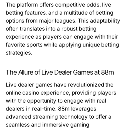
The platform offers competitive odds, live
betting features, and a multitude of betting
options from major leagues. This adaptability
often translates into a robust betting
experience as players can engage with their
favorite sports while applying unique betting
strategies.
The Allure of Live Dealer Games at 88m
Live dealer games have revolutionized the
online casino experience, providing players
with the opportunity to engage with real
dealers in real-time. 88m leverages
advanced streaming technology to offer a
seamless and immersive gaming