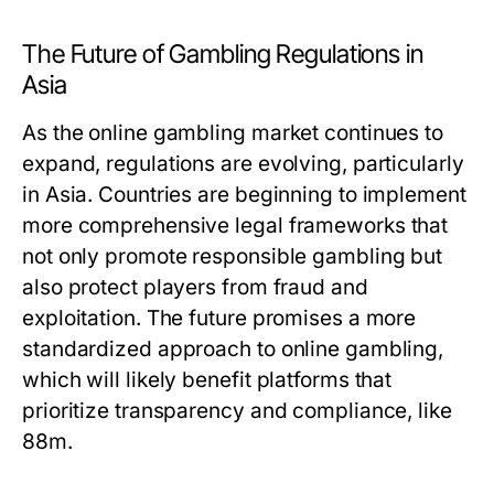
The Future of Gambling Regulations in
Asia
As the online gambling market continues to
expand, regulations are evolving, particularly
in Asia. Countries are beginning to implement
more comprehensive legal frameworks that
not only promote responsible gambling but
also protect players from fraud and
exploitation. The future promises a more
standardized approach to online gambling,
which will likely benefit platforms that
prioritize transparency and compliance, like
88m.