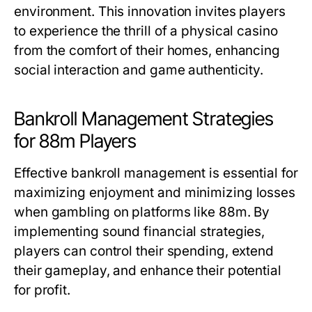
environment. This innovation invites players
to experience the thrill of a physical casino
from the comfort of their homes, enhancing
social interaction and game authenticity.
Bankroll Management Strategies
for 88m Players
Effective bankroll management is essential for
maximizing enjoyment and minimizing losses
when gambling on platforms like 88m. By
implementing sound financial strategies,
players can control their spending, extend
their gameplay, and enhance their potential
for profit.