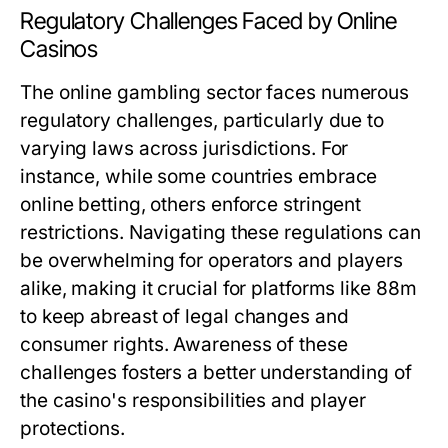
Regulatory Challenges Faced by Online
Casinos
The online gambling sector faces numerous
regulatory challenges, particularly due to
varying laws across jurisdictions. For
instance, while some countries embrace
online betting, others enforce stringent
restrictions. Navigating these regulations can
be overwhelming for operators and players
alike, making it crucial for platforms like 88m
to keep abreast of legal changes and
consumer rights. Awareness of these
challenges fosters a better understanding of
the casino's responsibilities and player
protections.