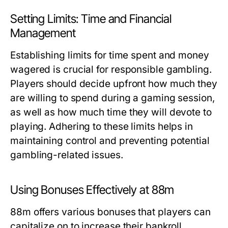
Setting Limits: Time and Financial
Management
Establishing limits for time spent and money
wagered is crucial for responsible gambling.
Players should decide upfront how much they
are willing to spend during a gaming session,
as well as how much time they will devote to
playing. Adhering to these limits helps in
maintaining control and preventing potential
gambling-related issues.
Using Bonuses Effectively at 88m
88m offers various bonuses that players can
capitalize on to increase their bankroll.